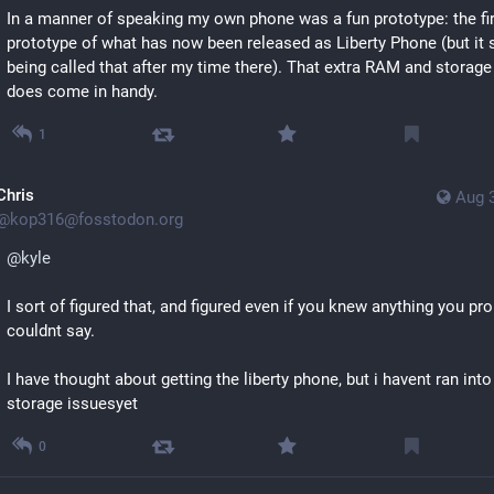
In a manner of speaking my own phone was a fun prototype: the fir
prototype of what has now been released as Liberty Phone (but it s
being called that after my time there). That extra RAM and storage r
does come in handy.
1
Chris
Aug 
@
kop316@fosstodon.org
@
kyle
I sort of figured that, and figured even if you knew anything you pro
couldnt say.
I have thought about getting the liberty phone, but i havent ran into
storage issuesyet
0