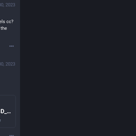
30, 2023
els cc? 
the 
30, 2023
Librem5-Case · master · Librem5 / 3D_designs · GitLab
e