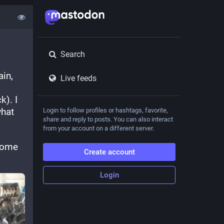
Search
in, 
Live feeds
). I 
hat 
Login to follow profiles or hashtags, favorite,
share and reply to posts. You can also interact
from your account on a different server.
some 
Create account
Login