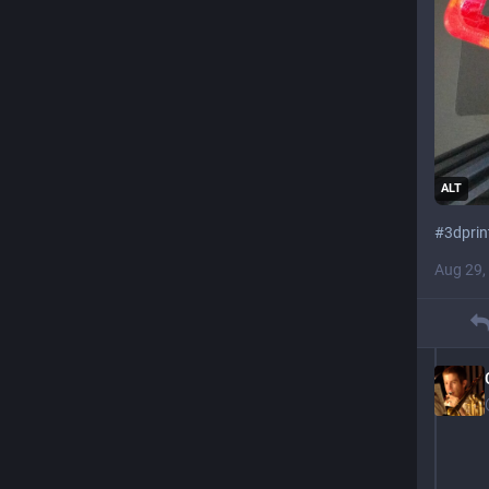
ALT
#
3dprin
Aug 29,