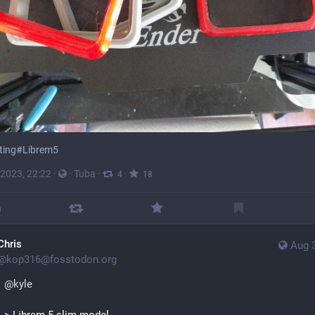
ting
#
Librem5
 2023, 22:22
·
·
Tuba
·
·
4
18
Chris
Aug 
@
kop316@fosstodon.org
@
kyle
> Librem 5 slim model