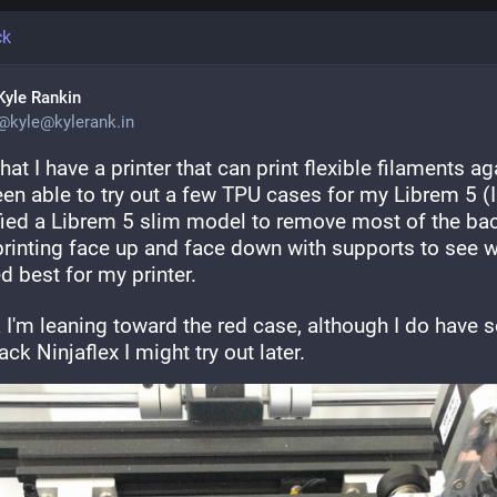
ck
Kyle Rankin
@
kyle@kylerank.in
at I have a printer that can print flexible filaments aga
een able to try out a few TPU cases for my Librem 5 (I 
ied a Librem 5 slim model to remove most of the back
 printing face up and face down with supports to see w
d best for my printer.
k I'm leaning toward the red case, although I do have 
ack Ninjaflex I might try out later.