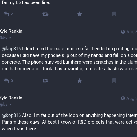
far my L5 has been fine.
2
Kyle Rankin
Aug 
@
kyle
@
kop316
 I don't mind the case much so far. I ended up printing one
because I did have my phone slip out of my hands and fall on a cor
concrete. The phone survived but there were scratches in the alum
on that corner and I took it as a warning to create a basic wrap ca
0
Kyle Rankin
Aug 
@
kyle
@
kop316
 Also, I'm far out of the loop on anything happening interna
Purism these days. At best I know of R&D projects that were active
when I was there.