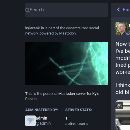
Ba
kylerank.in
is part of the decentralized social
network powered by
Mastodon
.
Now th
I've b
modif
tried
worke
I thin
old bl
This is the personal Mastodon server for Kyle
Rankin
ADMINISTERED BY:
SERVER STATS:
admin
1
@
admin
active users