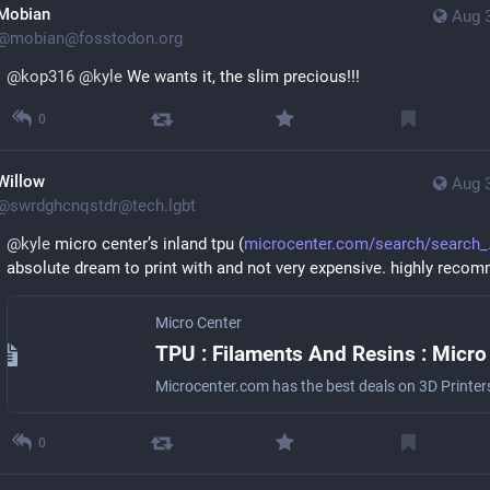
Mobian
Aug 
@
mobian@fosstodon.org
@
kop316
@
kyle
 We wants it, the slim precious!!!
0
Willow
Aug 
@
swrdghcnqstdr@tech.lgbt
@
kyle
 micro center’s inland tpu (
microcenter.com/search/search_
absolute dream to print with and not very expensive. highly reco
Micro Center
0