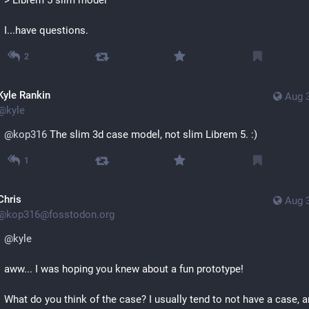
I...have questions.
2
Kyle Rankin
Aug 
@
kyle
@
kop316
 The slim 3d case model, not slim Librem 5. :)
1
Chris
Aug 
@
kop316@fosstodon.org
@
kyle
aww... I was hoping you knew about a fun prototype!
What do you think of the case? I usually tend to not have a case, a