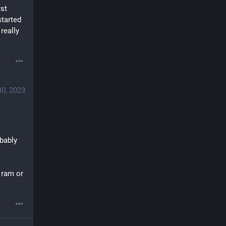
st 
tarted 
eally 
30, 2023
bably 
 ram or 