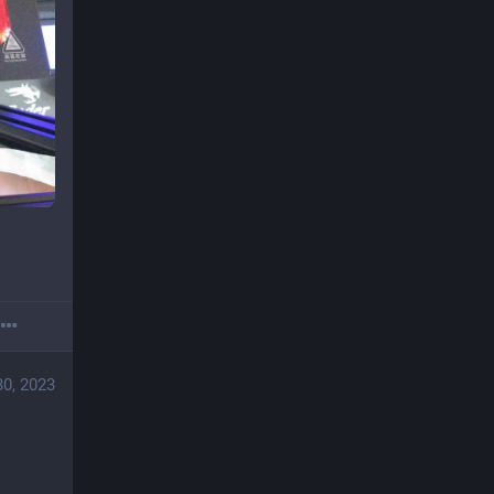
30, 2023