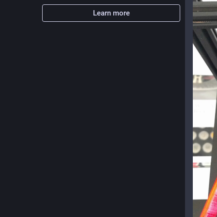
Learn more