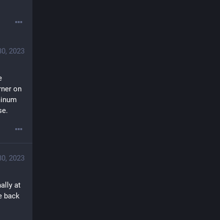
30, 2023
 
ner on 
inum 
se.
30, 2023
lly at 
 back 