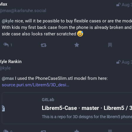
Max
Aug 
@
max@karlsruhe.social
@
kyle
 nice, will it be poasible to buy flexible cases or are the mod
With kids my first back case from the phone is already broken and 
side case also looks rather scratched 
1
Kyle Rankin
Aug 
@
kyle
@
max
 I used the PhoneCaseSlim.stl model from here: 
source.puri.sm/Librem5/3D_desi
GitLab
This is a repo for 3D deisgns for the librem5 phon