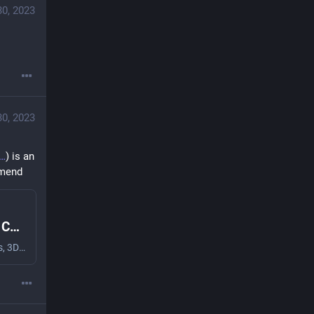
30, 2023
30, 2023
) is an 
mmend
TPU : Filaments And Resins : Micro Center
Microcenter.com has the best deals on 3D Printers, 3D Scanners, and 3D Printing Accessories all available at your local Micro Center Computer Store!