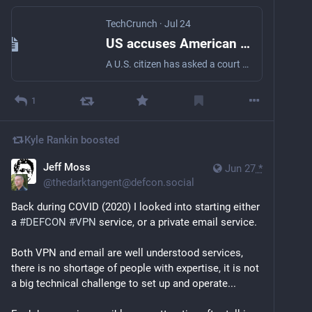
TechCrunch
·
Jul 24
US accuses American of allegedly wiping his phone using a 'duress' password during border search | TechCrunch
A U.S. citizen has asked a court to throw out the government's claim that he gave over a passcode to border authorities that wiped his phone's data, opening up fresh questions about a person's constitutional rights at the U.S. border.
1
Kyle Rankin
boosted
Jeff Moss
Jun 27
*
@
thedarktangent@defcon.social
Back during COVID (2020) I looked into starting either 
a 
#
DEFCON
#
VPN
 service, or a private email service.
Both VPN and email are well understood services, 
there is no shortage of people with expertise, it is not 
a big technical challenge to set up and operate...