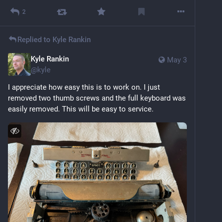
2
Replied to
Kyle Rankin
Kyle Rankin
May 3
@
kyle
I appreciate how easy this is to work on. I just 
removed two thumb screws and the full keyboard was 
easily removed. This will be easy to service.