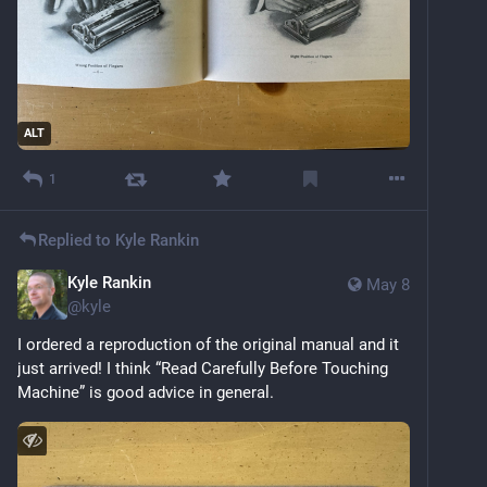
ALT
1
Replied to
Kyle Rankin
Kyle Rankin
May 8
@
kyle
I ordered a reproduction of the original manual and it 
just arrived! I think “Read Carefully Before Touching 
Machine” is good advice in general.