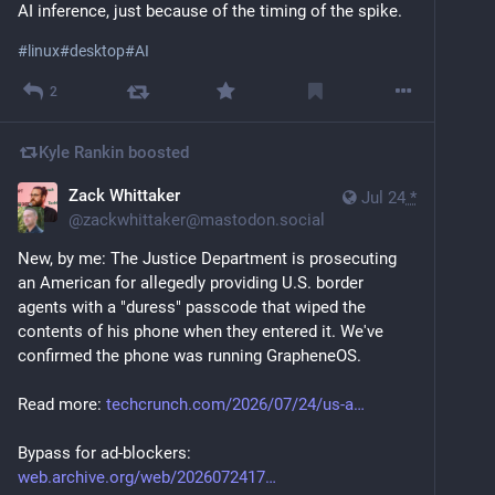
AI inference, just because of the timing of the spike.
#
linux
#
desktop
#
AI
2
Kyle Rankin
boosted
Zack Whittaker
Jul 24
*
@
zackwhittaker@mastodon.social
New, by me: The Justice Department is prosecuting 
an American for allegedly providing U.S. border 
agents with a "duress" passcode that wiped the 
contents of his phone when they entered it. We've 
confirmed the phone was running GrapheneOS.
Read more: 
techcrunch.com/2026/07/24/us-a
Bypass for ad-blockers: 
web.archive.org/web/2026072417