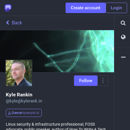
Create account
Login
Back
Follow
Kyle Rankin
@
kyle@kylerank.in
Owner
kylerank.in
Linux security & infrastructure professional, FOSS
advocate, public speaker, author of How To Write A Tech