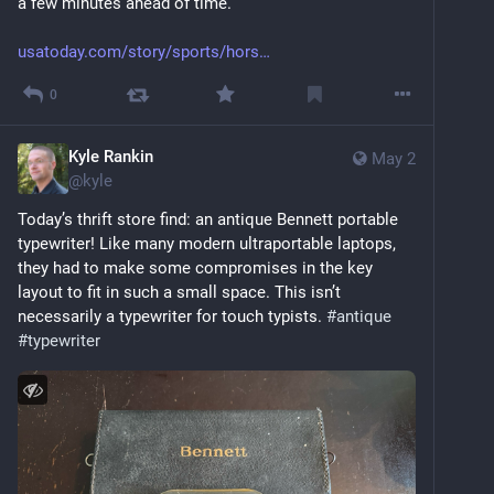
a few minutes ahead of time.
usatoday.com/story/sports/hors
0
Kyle Rankin
May 2
@
kyle
Today’s thrift store find: an antique Bennett portable 
typewriter! Like many modern ultraportable laptops, 
they had to make some compromises in the key 
layout to fit in such a small space. This isn’t 
necessarily a typewriter for touch typists. 
#
antique
#
typewriter