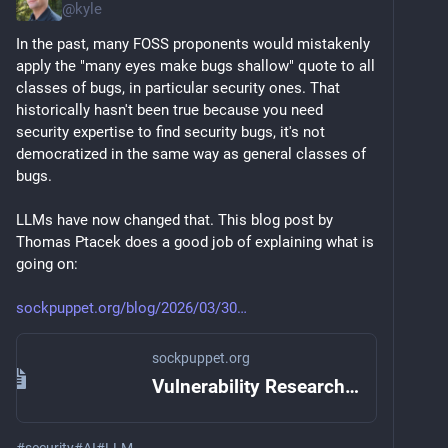
@
kyle
In the past, many FOSS proponents would mistakenly 
apply the "many eyes make bugs shallow" quote to all 
classes of bugs, in particular security ones. That 
historically hasn't been true because you need 
security expertise to find security bugs, it's not 
democratized in the same way as general classes of 
bugs.
LLMs have now changed that. This blog post by 
Thomas Ptacek does a good job of explaining what is 
going on:
sockpuppet.org/blog/2026/03/30
sockpuppet.org
Vulnerability Research Is Cooked — Quarrelsome
#
security
#
AI
#
LLM