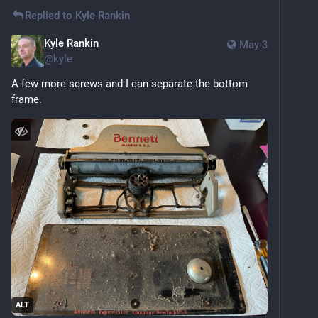
Replied to
Kyle Rankin
Kyle Rankin
May 3
@
kyle
A few more screws and I can separate the bottom 
frame.
ALT