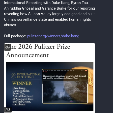
International Reporting with Dake Kang, Byron Tau, 
Aniruddha Ghosal and Garance Burke for our reporting 
revealing how Silicon Valley largely designed and built 
China's surveillance state and enabled human rights 
abuses.
Full package: 
pulitzer.org/winners/dake-kang
ALT