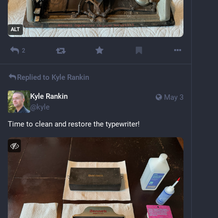
ALT
2
Replied to
Kyle Rankin
Kyle Rankin
May 3
@
kyle
Time to clean and restore the typewriter!