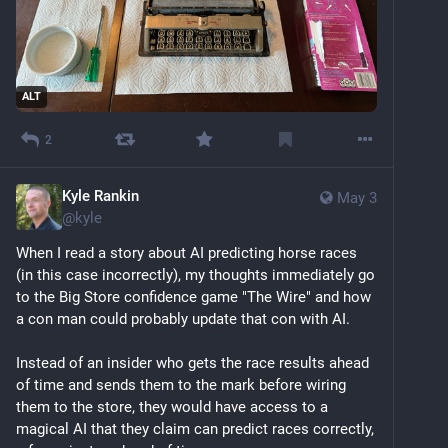
ALT
2
Kyle Rankin
May 3
@
kyle
When I read a story about AI predicting horse races 
(in this case incorrectly), my thoughts immediately go 
to the Big Store confidence game "The Wire" and how 
a con man could probably update that con with AI.
Instead of an insider who gets the race results ahead 
of time and sends them to the mark before wiring 
them to the store, they would have access to a 
magical AI that they claim can predict races correctly, 