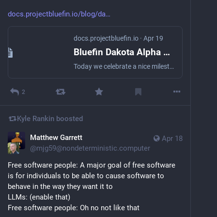
docs.projectbluefin.io/blog/da
docs.projectbluefin.io
·
Apr 19
Bluefin Dakota Alpha 1 | Bluefin
Today we celebrate a nice milestone for the project. Thanks to some awesome work by the team we have a mostly daily-driveable Alpha 1. GNOME 50 too!
2
Kyle Rankin
boosted
Matthew Garrett
Apr 18
@
mjg59@nondeterministic.computer
Free software people: A major goal of free software 
is for individuals to be able to cause software to 
behave in the way they want it to
LLMs: (enable that)
Free software people: Oh no not like that