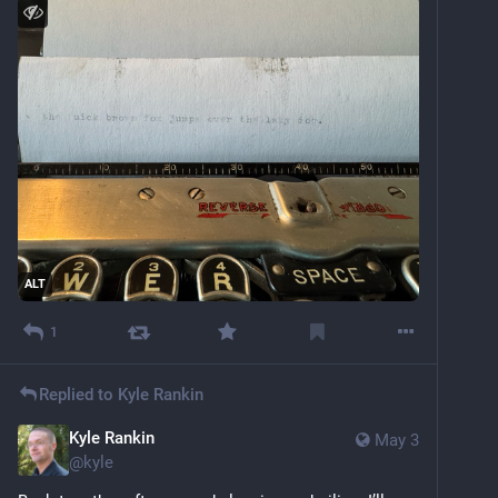
ALT
1
Replied to
Kyle Rankin
Kyle Rankin
May 3
@
kyle