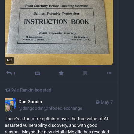
ALT
1
Kyle Rankin
boosted
Dan Goodin
May 7
@
dangoodin@infosec.exchange
There's a ton of skepticism over the true value of AI-
assisted vulnerability discovery, and with good 
reason.  Maybe the new details Mozilla has revealed 