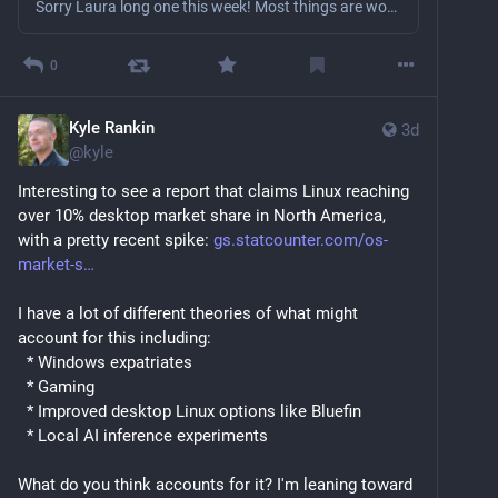
Sorry Laura long one this week! Most things are working smoothly and images are coming out \o/. @andan02 and I spiked on some ideas to help people who wanted to help out. The spam isn’t going to go away so the question became: “Can we make that useful?” Right now people go and they just send an agent to a repo and spam it. Maintainers get mad, banning, Eternal September, etc. What if the factory instead encouraged contributions in an organized, systemic manner? We need a good-first-issue for a...
0
Kyle Rankin
3d
@
kyle
Interesting to see a report that claims Linux reaching 
over 10% desktop market share in North America, 
with a pretty recent spike: 
gs.statcounter.com/os-
market-s
I have a lot of different theories of what might 
account for this including:
  * Windows expatriates
  * Gaming
  * Improved desktop Linux options like Bluefin
  * Local AI inference experiments
What do you think accounts for it? I'm leaning toward 