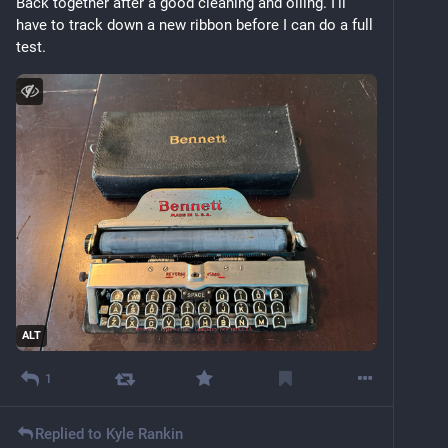
Back together after a good cleaning and oiling. I’ll 
have to track down a new ribbon before I can do a full 
test.
ALT
1
Replied to
Kyle Rankin