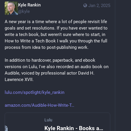
Kyle Rankin
Jan 2, 2025
@
kyle
A new year is a time where a lot of people revisit life 
goals and set resolutions. If you have ever wanted to 
write a tech book, but weren't sure where to start, in 
How to Write a Tech Book I walk you through the full 
process from idea to post-publishing work.
In addition to hardcover, paperback, and ebook 
versions on Lulu, I've also recorded an audio book on 
Audible, voiced by professional actor David H. 
Lawrence XVII.
lulu.com/spotlight/kyle_rankin
amazon.com/Audible-How-Write-T
Lulu
Kyle Rankin - Books and Publications Spotlight | Lulu