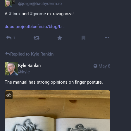
@
jorge@hachyderm.io
A 
#
linux
 and 
#
gnome
 extravaganza! 
docs.projectbluefin.io/blog/bl
1
Replied to
Kyle Rankin
Kyle Rankin
May 8
@
kyle
The manual has strong opinions on finger posture.