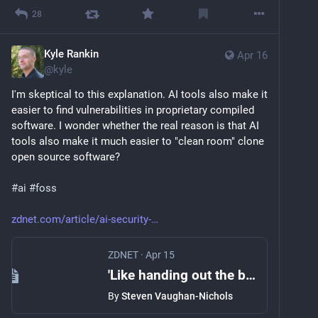
28
Kyle Rankin
Apr 16
@
kyle
I'm skeptical to this explanation. AI tools also make it 
easier to find vulnerabilities in proprietary compiled 
software. I wonder whether the real reason is that AI 
tools also make it much easier to "clean room" clone 
open source software?
#
ai
#
foss
zdnet.com/article/ai-security-
ZDNET
·
Apr 15
'Like handing out the blueprint to a bank vault': Why AI led one company to abandon open source
By
Steven Vaughan-Nichols