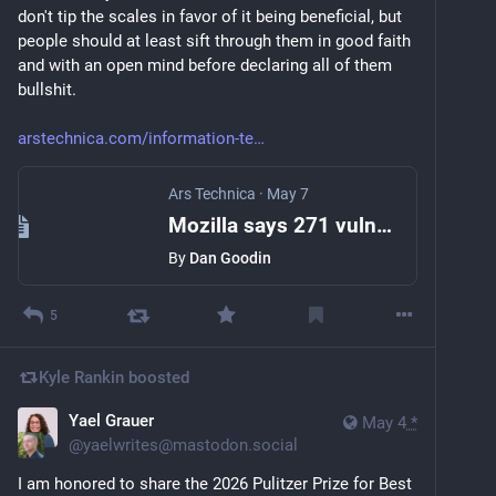
don't tip the scales in favor of it being beneficial, but 
people should at least sift through them in good faith 
and with an open mind before declaring all of them 
bullshit.
arstechnica.com/information-te
Ars Technica
·
May 7
Mozilla says 271 vulnerabilities found by Mythos have "almost no false positives"
By
Dan Goodin
5
Kyle Rankin
boosted
Yael Grauer‪
May 4
*
@
yaelwrites@mastodon.social
I am honored to share the 2026 Pulitzer Prize for Best 