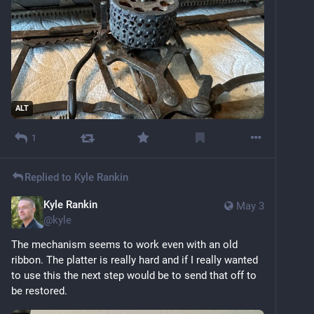
ALT
1
Replied to
Kyle Rankin
Kyle Rankin
May 3
@
kyle
The mechanism seems to work even with an old 
ribbon. The platter is really hard and if I really wanted 
to use this the next step would be to send that off to 
be restored.