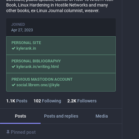
Book, Linux Hardening in Hostile Networks and many
other books, ex-Linux Journal columnist, weaver.
JOINED
Apr 27, 2023
PERSONAL SITE
kylerank.in
PERSONAL BIBLIOGRAPHY
kylerank.in/writing.html
PREVIOUS MASTODON ACCOUNT
social.librem.one/@kyle
1.1
K
Posts
102
Following
2.2
K
Followers
Posts
Posts and replies
Media
Pinned post