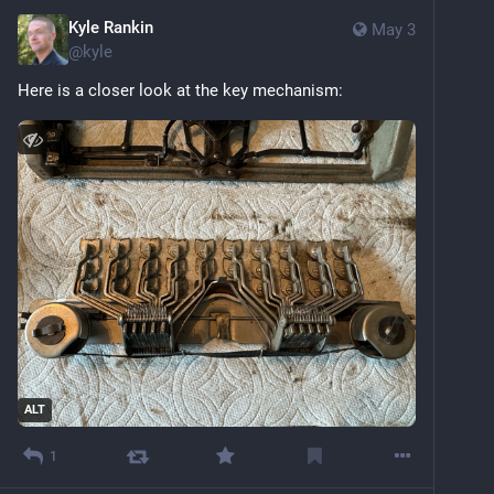
Kyle Rankin
May 3
@
kyle
Here is a closer look at the key mechanism:
ALT
1