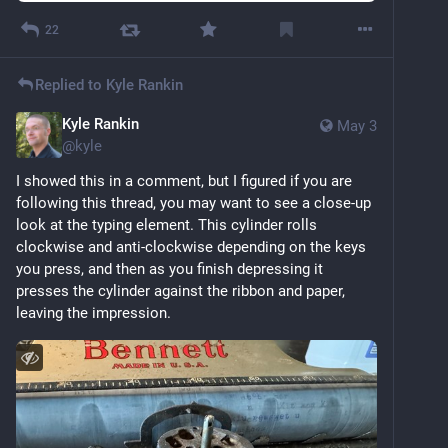
22
Replied to
Kyle Rankin
Kyle Rankin
May 3
@
kyle
I showed this in a comment, but I figured if you are 
following this thread, you may want to see a close-up 
look at the typing element. This cylinder rolls 
clockwise and anti-clockwise depending on the keys 
you press, and then as you finish depressing it 
presses the cylinder against the ribbon and paper, 
leaving the impression.