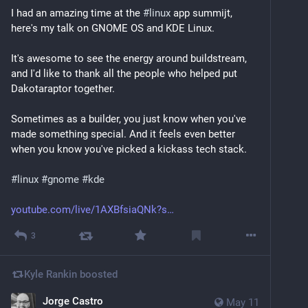
I had an amazing time at the 
#
linux
 app summijt, 
here's my talk on GNOME OS and KDE Linux.
It's awesome to see the energy around buildstream, 
and I'd like to thank all the people who helped put 
Dakotaraptor together.
Sometimes as a builder, you just know when you've 
made something special. And it feels even better 
when you know you've picked a kickass tech stack.
#
linux
#
gnome
#
kde
youtube.com/live/1AXBfsiaQNk?s
3
Kyle Rankin
boosted
Jorge Castro
May 11