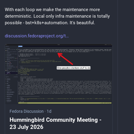
With each loop we make the maintenance more 
deterministic. Local only infra maintenance is totally 
possible - bst+k8s+automation. It's beautiful. 
discussion.fedoraproject.org/t
Fedora Discussion
·
1d
Hummingbird Community Meeting -
23 July 2026