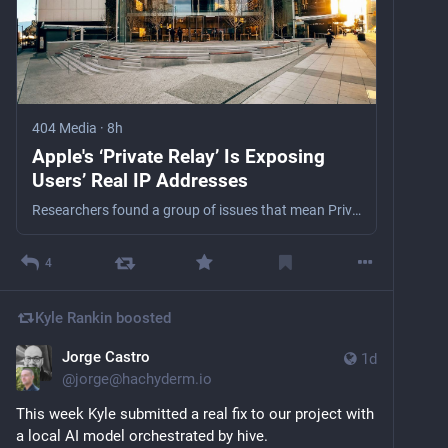
404 Media
·
8h
Apple's ‘Private Relay’ Is Exposing
Users’ Real IP Addresses
Researchers found a group of issues that mean Private Relay isn't actually protecting users' real IP addresses. 404 Media verified the issues do expose IP addresses.
4
Kyle Rankin
boosted
Jorge Castro
1d
@
jorge@hachyderm.io
This week Kyle submitted a real fix to our project with 
a local AI model orchestrated by hive. 