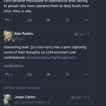
Each became impossible or unattractive after talking 
to people who have operated them at deep levels over 
time. Here is why:
1
Kyle Rankin
Jun 19
@
kyle
Interesting read: 
@
conservancy
 has a post capturing 
some of their thoughts on LLM-assisted code 
contributions: 
sfconservancy.org/llm-gen-ai/l
#
ai
#
llm
#
foss
0
Kyle Rankin
boosted
Jorge Castro
May 17
*
@
jorge@hachyderm.io