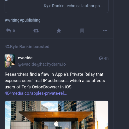
Kyle Rankin technical author page on Lulu
#
writing
#
publishing
0
Kyle Rankin
boosted
evacide
4h
@
evacide@hachyderm.io
Researchers find a flaw in Apple's Private Relay that 
exposes users' real IP addresses, which also affects 
users of Tor's OnionBrowser in iOS:  
404media.co/apples-private-rel