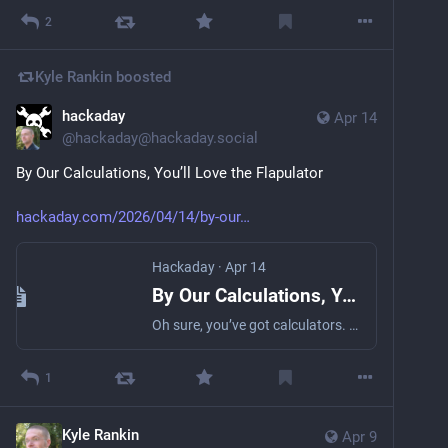
2
Kyle Rankin
boosted
hackaday
Apr 14
@
hackaday@hackaday.social
By Our Calculations, You’ll Love the Flapulator
hackaday.com/2026/04/14/by-our
Hackaday
·
Apr 14
By Our Calculations, You’ll Love The Flapulator
Oh sure, you’ve got calculators. There’s that phone program of course, and the one that comes with your OS, and the TI-86 and possibly RPN numbers you’ve had since high school. Bu…
1
Kyle Rankin
Apr 9