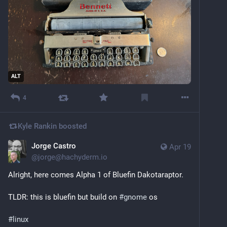
ALT
4
Kyle Rankin
boosted
Jorge Castro
Apr 19
@
jorge@hachyderm.io
Alright, here comes Alpha 1 of Bluefin Dakotaraptor. 
TLDR: this is bluefin but build on 
#
gnome
 os 
#
linux