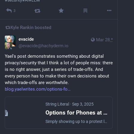
3
Kyle Rankin
boosted
evacide
Mar 28
*
@
evacide@hachyderm.io
Yael's post demonstrates something about digital 
privacy/security that I think a lot of people miss: there 
is no right answer, just a series of trade-offs. And 
every person has to make their own decisions about 
which trade-offs are worthwhile. 
blog.yaelwrites.com/options-fo
String Literal
·
Sep 3, 2025
Options for Phones at Protests
Simply showing up to a protest leaves you susceptible to all sorts of surveillance, including cameras, drones, facial recognition, and more. There's not always a lot you can do about pernicious street-level surveillance, but you do have a lot of choices when it comes to your phone. Because there's no